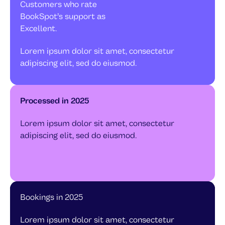
Customers who rate
BookSpot’s support as
Excellent.
Lorem ipsum dolor sit amet, consectetur
adipiscing elit, sed do eiusmod.
Processed in 2025
Lorem ipsum dolor sit amet, consectetur
adipiscing elit, sed do eiusmod.
Bookings in 2025
Lorem ipsum dolor sit amet, consectetur