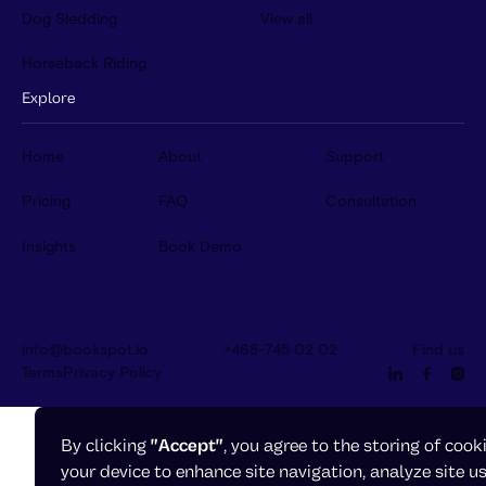
Dog Sledding
View all
Horseback Riding
Explore
Home
About
Support
Pricing
FAQ
Consultation
Insights
Book Demo
info@bookspot.io
+468-745 02 02
Find us
Terms
Privacy Policy
By clicking
"Accept"
, you agree to the storing of cook
your device to enhance site navigation, analyze site u