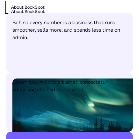
About BookSpot
About BookSpot
About BookSpot
Behind every number is a business that runs
smoother, sells more, and spends less time on
admin.
Lorem ipsum dolor sit amet, consectetur
adipiscing elit, sed do eiusmod.