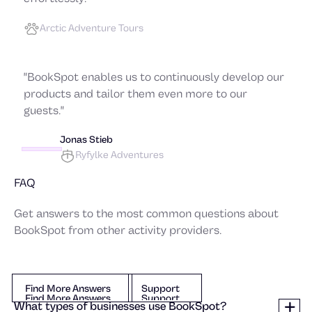
Arctic Adventure Tours
"BookSpot enables us to continuously develop our
products and tailor them even more to our
guests."
Jonas Stieb
Ryfylke Adventures
FAQ
Get answers to the most common questions about
BookSpot from other activity providers.
Find More Answers
Support
Find More Answers
Support
Find More Answers
Support
What types of businesses use BookSpot?