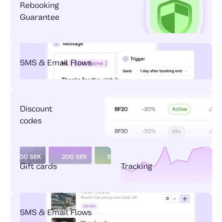
Rebooking
Guarantee
SMS & Email Flows
Discount
codes
Gift cards
Tracking
SMS & Email Flows