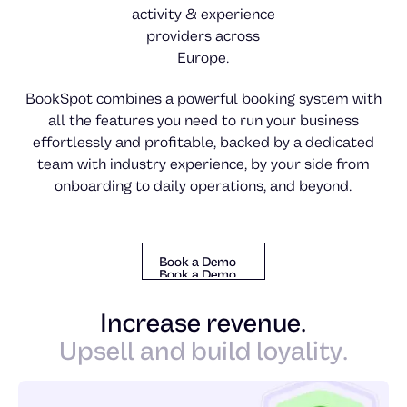
activity & experience
providers across
Europe.
BookSpot combines a powerful booking system with
all the features you need to run your business
effortlessly and profitable, backed by a dedicated
team with industry experience, by your side from
onboarding to daily operations, and beyond.
Book a Demo
Book a Demo
Book a Demo
Increase revenue.
Upsell and build loyality.