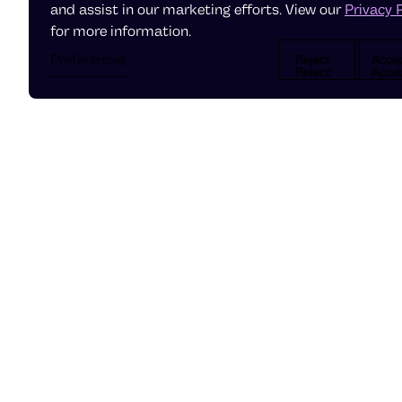
and assist in our marketing efforts. View our
Privacy 
for more information.
Preferences
Reject
Acce
Reject
Accep
Reject
Acce