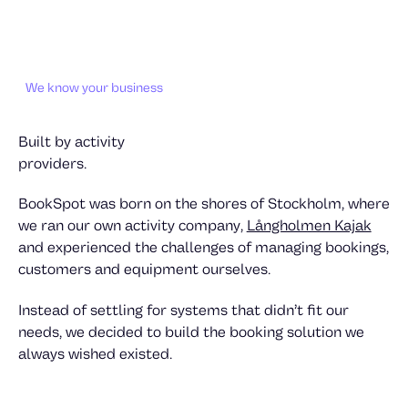
We know your business
Built by activity
providers.
BookSpot was born on the shores of Stockholm, where
we ran our own activity company,
Långholmen Kajak
and experienced the challenges of managing bookings,
customers and equipment ourselves.
Instead of settling for systems that didn’t fit our
needs, we decided to build the booking solution we
always wished existed.