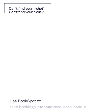
Can’t find your niche?
Can’t find your niche?
Can’t find your niche?
Sauna & Wellness
Helicopter Tour
amping
Use BookSpot to
take bookings, manage resources, handle