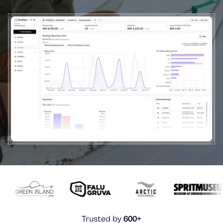
Trusted by
600+