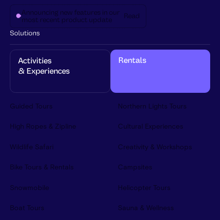
Announcing new features in our
Read
most recent product update
Solutions
Rentals
Activities 
& Experiences
Guided Tours
Northern Lights Tours
High Ropes & Zipline
Cultural Experiences
Wildlife Safari
Creativity & Workshops
Bike Tours & Rentals
Campsites
Snowmobile
Helicopter Tours
Boat Tours
Sauna & Wellness