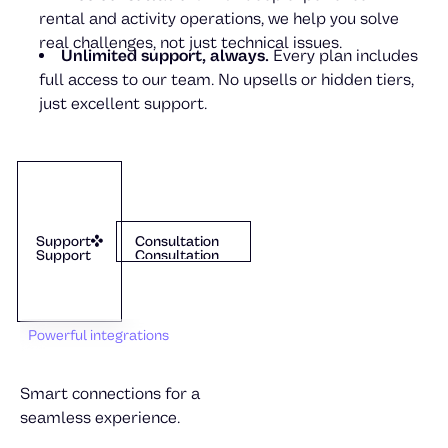
rental and activity operations, we help you solve
real challenges, not just technical issues.
Unlimited support, always.
Every plan includes
full access to our team. No upsells or hidden tiers,
just excellent support.
Julia von Melen
Support
Dexter
Consultation
Support
Consultation
Support
Consultation
Powerful integrations
Smart connections for a
seamless experience.