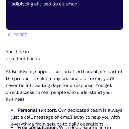
adipiscing elit, sed do eiusmod.
Anton Lindell
SUPPORT
You’ll be in
excellent hands.
At BookSpot, support isn’t an afterthought, it’s part of
the product. Unlike many booking platforms, you’ll
never be left waiting days for a response. You get
Alexandra Petersdottir
direct access to real people who understand your
Tobias Lövgren
business.
Personal support.
Our dedicated team is always
just a call, message or email away to help you with
everything from setups to daily operations.
Free consultation.
With deep experience in