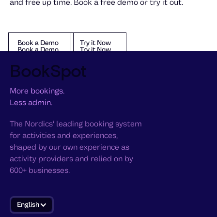
and free up time. Book a free demo or try it out.
Book a Demo
Try it Now
Book a Demo
Try it Now
Book a Demo
Try it Now
BookSpot
More bookings.
Less admin.
The Nordics’ leading booking system
for activities and experiences,
shaped by our own experience as
activity providers and relied on by
600+ businesses.
English