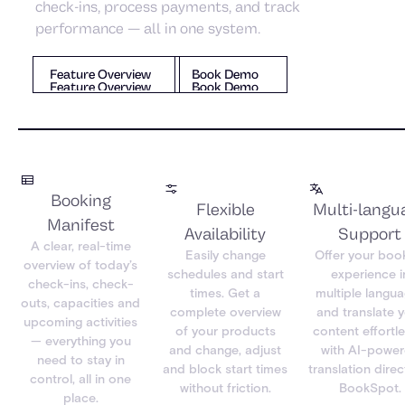
check-ins, process payments, and track
performance — all in one system.
Book Demo
Feature Overview
Book Demo
Feature Overview
Feature Overview
Book Demo
Booking
Flexible
Multi-langu
Manifest
Availability
Support
A clear, real-time
Easily change
Offer your boo
overview of today’s
schedules and start
experience i
check-ins, check-
times. Get a
multiple langu
outs, capacities and
complete overview
and translate 
upcoming activities
of your products
content effortle
— everything you
and change, adjust
with AI-powe
need to stay in
and block start times
translation direct
control, all in one
without friction.
BookSpot.
place.