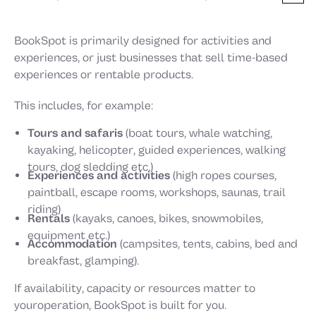
BookSpot is primarily designed for activities and
experiences, or just businesses that sell time-based
experiences or rentable products.
This includes, for example:
Tours and safaris
(boat tours, whale watching,
kayaking, helicopter, guided experiences, walking
tours, dog sledding etc.)
Experiences and activities
(high ropes courses,
paintball, escape rooms, workshops, saunas, trail
riding)
Rentals
(kayaks, canoes, bikes, snowmobiles,
equipment etc.)
Accommodation
(campsites, tents, cabins, bed and
breakfast, glamping).
If availability, capacity or resources matter to
youroperation, BookSpot is built for you.