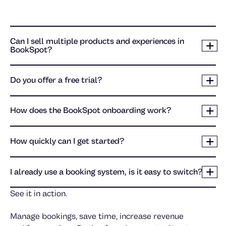
Can I sell multiple products and experiences in
BookSpot?
Do you offer a free trial?
How does the BookSpot onboarding work?
How quickly can I get started?
I already use a booking system, is it easy to switch?
See it in action.
Manage bookings, save time, increase revenue