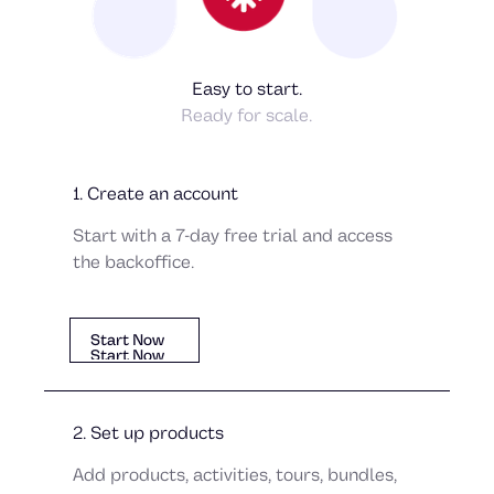
Easy to start.
Ready for scale.
1. Create an account
Alexandra Petersdottir
Tobias Lövgren
Start with a 7-day free trial and access
the backoffice.
Start Now
Start Now
Start Now
2. Set up products
Add products, activities, tours, bundles,