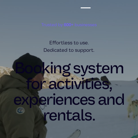
Trusted by
600+
businesses
Effortless to use.
Dedicated to support.
Booking system
for activities,
experiences and
rentals.