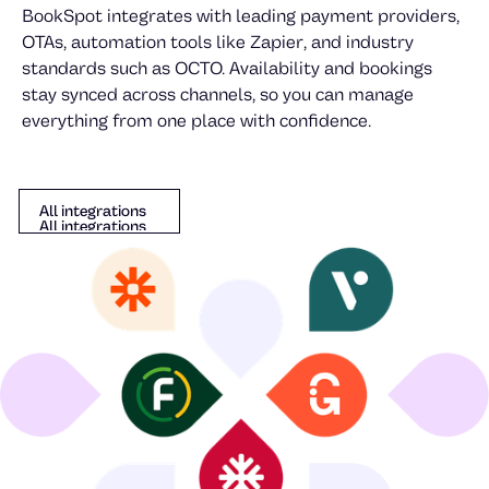
Johan Johansson
BookSpot integrates with leading payment providers,
OTAs, automation tools like Zapier, and industry
Mika Danilovic
standards such as OCTO. Availability and bookings
stay synced across channels, so you can manage
everything from one place with confidence.
All integrations
All integrations
All integrations
Goran Gozo
Anton Lindell