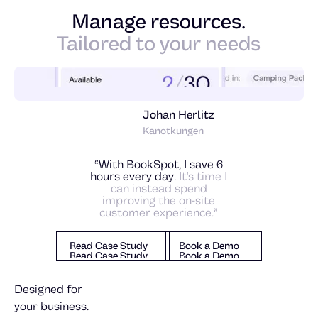
Manage resources.
Tailored to your needs
Johan Herlitz
Kanotkungen
“With BookSpot, I save 6
hours every day.
It's time I
can instead spend
improving the on-site
customer experience.”
Read Case Study
Book a Demo
Read Case Study
Book a Demo
Read Case Study
Book a Demo
Designed for
your business.