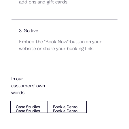
add-ons and gift cards.
Julia von Melen
Dexter
3. Go live
Embed the "Book Now"-button on your
website or share your booking link.
In our
customers’ own
words.
Johan Johansson
Case Studies
Book a Demo
Case Studies
Book a Demo
Mika Danilovic
Case Studies
Book a Demo