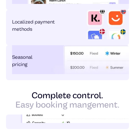
Localized payment
methods
Seasonal
pricing
Complete control.
Easy booking mangement.