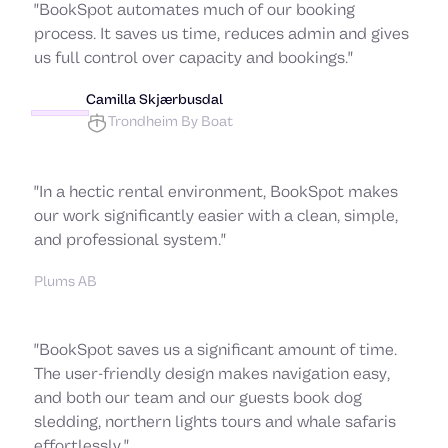
"BookSpot automates much of our booking
process. It saves us time, reduces admin and gives
us full control over capacity and bookings."
Camilla Skjærbusdal
Trondheim By Boat
"In a hectic rental environment, BookSpot makes
Goran Gozo
our work significantly easier with a clean, simple,
and professional system."
Plums AB
"BookSpot saves us a significant amount of time.
The user-friendly design makes navigation easy,
and both our team and our guests book dog
sledding, northern lights tours and whale safaris
effortlessly."